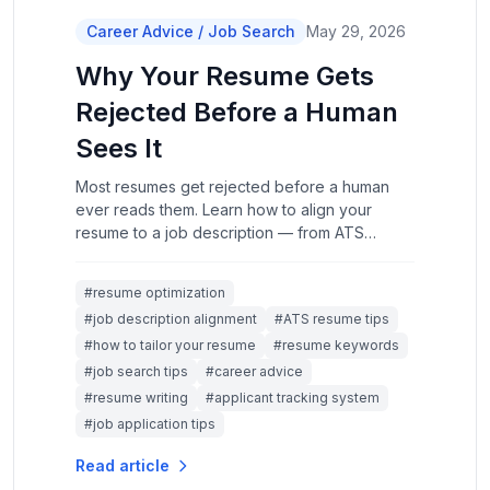
Career Advice / Job Search
May 29, 2026
Why Your Resume Gets
Rejected Before a Human
Sees It
Most resumes get rejected before a human
ever reads them. Learn how to align your
resume to a job description — from ATS
formatting and keyword strategy to rewriting
experience bullets that actually land.
#resume optimization
#job description alignment
#ATS resume tips
#how to tailor your resume
#resume keywords
#job search tips
#career advice
#resume writing
#applicant tracking system
#job application tips
Read article