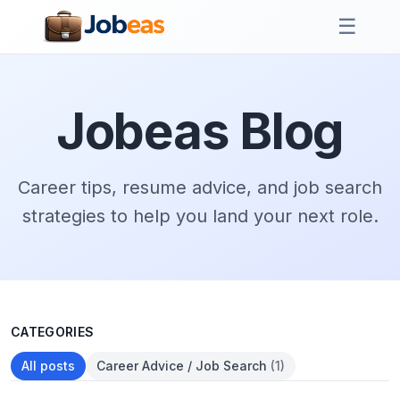
☰
Jobeas Blog
Career tips, resume advice, and job search
strategies to help you land your next role.
CATEGORIES
All posts
Career Advice / Job Search
(1)