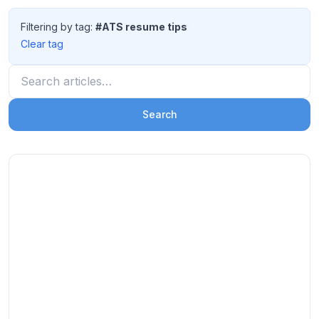
Filtering by tag:
#ATS resume tips
Clear tag
Search articles
Search