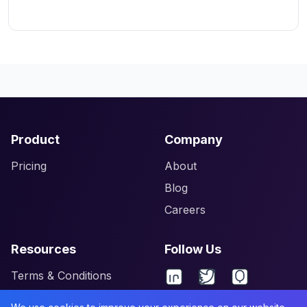
Product
Company
Pricing
About
Blog
Careers
Resources
Follow Us
Terms & Conditions
Privacy Policy