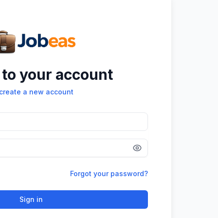
 to your account
create a new account
Forgot your password?
Sign in