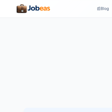
📰
Blog