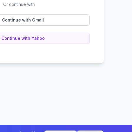
Or continue with
Continue with Gmail
Continue with Yahoo