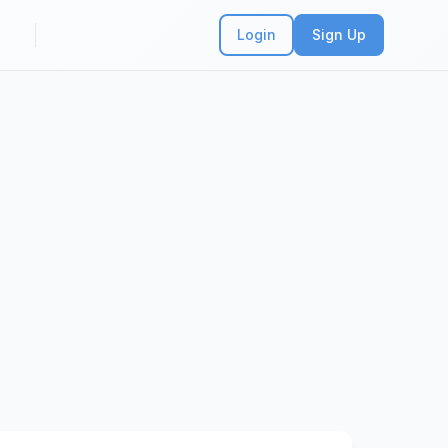
Login
Sign Up