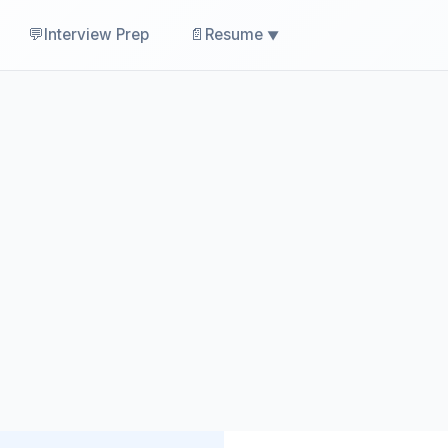
💬
📄
Interview Prep
Resume
▼