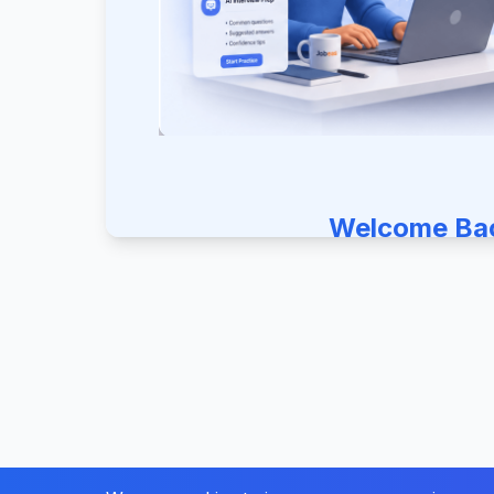
Welcome Ba
Sign in to continue your