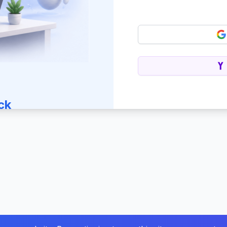
ck
 journey