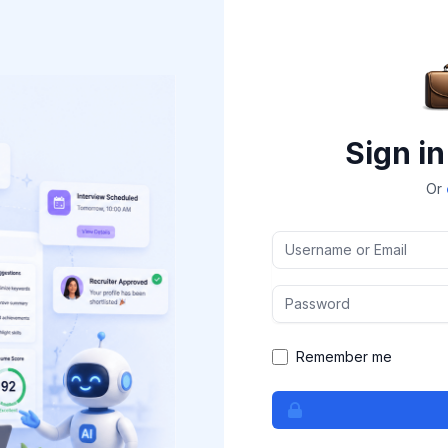
Sign in
Or
Username or Email
Password
Remember me